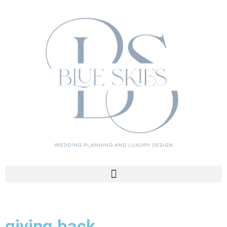
giving back