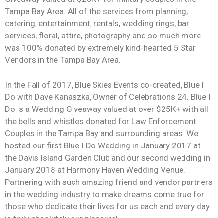
Tampa Bay Area. All of the services from planning,
catering, entertainment, rentals, wedding rings, bar
services, floral, attire, photography and so much more
was 100% donated by extremely kind-hearted 5 Star
Vendors in the Tampa Bay Area.
In the Fall of 2017, Blue Skies Events co-created, Blue I
Do with Dave Kanaszka, Owner of Celebrations 24. Blue I
Do is a Wedding Giveaway valued at over $25K+ with all
the bells and whistles donated for Law Enforcement
Couples in the Tampa Bay and surrounding areas. We
hosted our first Blue I Do Wedding in January 2017 at
the Davis Island Garden Club and our second wedding in
January 2018 at Harmony Haven Wedding Venue.
Partnering with such amazing friend and vendor partners
in the wedding industry to make dreams come true for
those who dedicate their lives for us each and every day