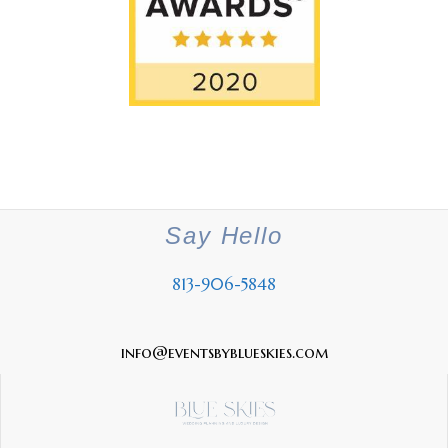
Say Hello
813-906-5848
info@eventsbyblueskies.com