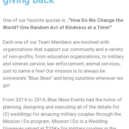
One of our favorite quotes is…
”How Do We Change the
World? One Random Act of Kindness at a Time!”
Each one of our Team Members are involved with
organizations that support our community and a variety
of non-profits, from education organizations, to military
and veteran service, law enforcement, animal services,
just to name a few! Our mission is to always be
someone’s “Blue Skies” and bring sunshine wherever we
go!
From 2014 to 2016, Blue Skies Events had the honor of
planning, designing and executing all of the details for
(5) weddings for amazing military couples through the
Mission I Do program. Mission I Do is a Wedding
Giveaway valued at $25K+ for military couples in the