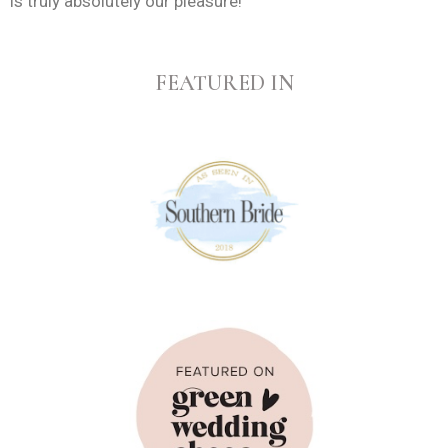
is truly absolutely our pleasure!
FEATURED IN