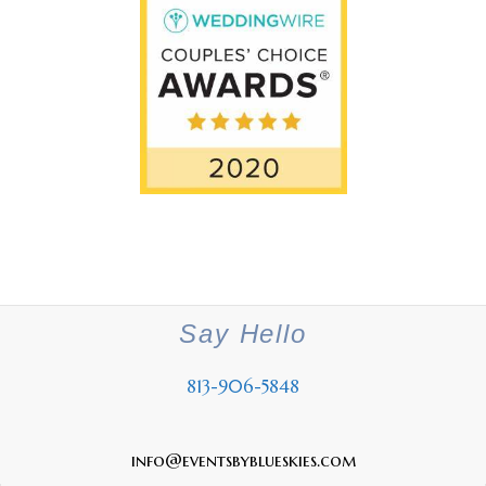
Say Hello
813-906-5848
info@eventsbyblueskies.com