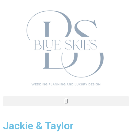
Jackie & Taylor