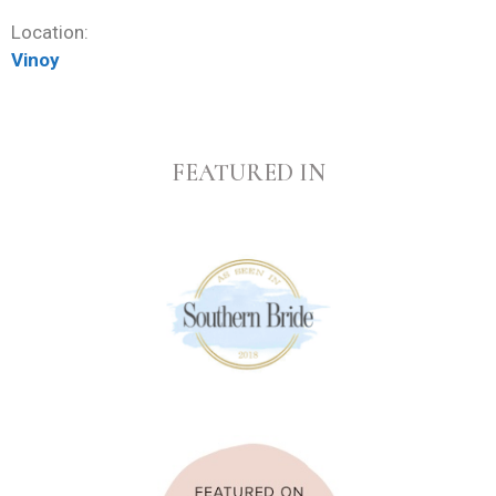
Location:
Vinoy
FEATURED IN