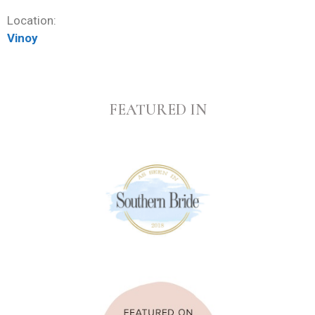
Location:
Vinoy
FEATURED IN