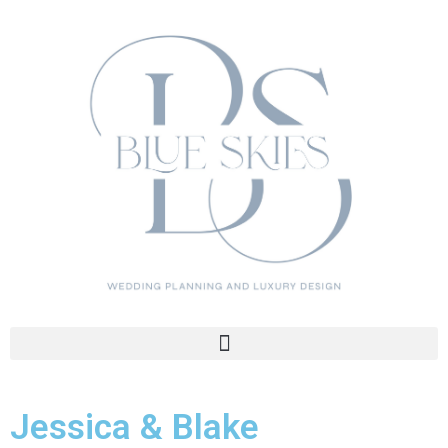
Jessica & Blake