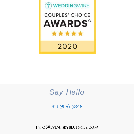
Say Hello
813-906-5848
info@eventsbyblueskies.com