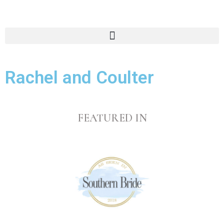
Rachel and Coulter
FEATURED IN