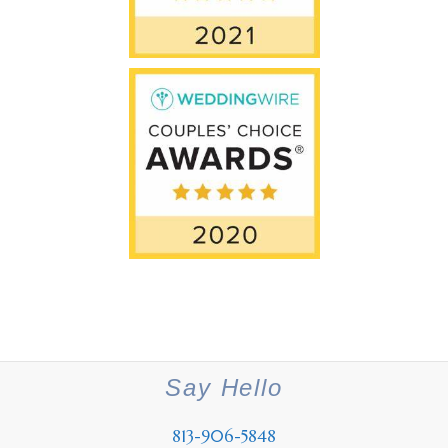
Say Hello
813-906-5848