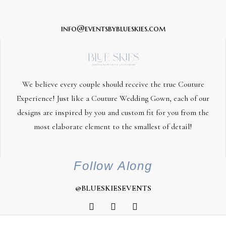
info@eventsbyblueskies.com
We believe every couple should receive the true Couture
Experience! Just like a Couture Wedding Gown, each of our
designs are inspired by you and custom fit for you from the
most elaborate element to the smallest of detail!
Follow Along
@BLUESKIESEVENTS